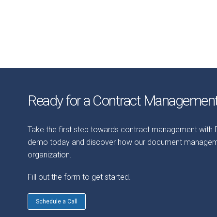
Ready for a Contract Manageme
Take the first step towards contract management with
demo today and discover how our document managemen
organization.
Fill out the form to get started.
Schedule a Call