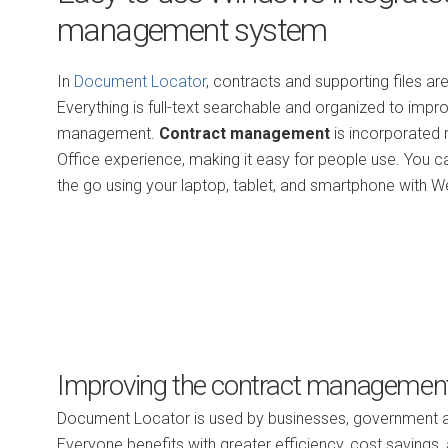
management system
In
Document Locator
, contracts and supporting files are
Everything is full-text searchable and organized to impro
management.
Contract management
is incorporated 
Office experience, making it easy for people use. You 
the go using your laptop, tablet, and smartphone with W
Improving the contract managemen
Document Locator is used by businesses, government age
Everyone benefits with greater efficiency, cost savings, 