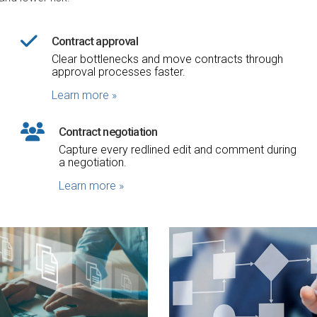
Contract approval
Clear bottlenecks and move contracts through
approval processes faster.
Learn more
»
Contract negotiation
Capture every redlined edit and comment during
a negotiation.
Learn more
»