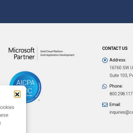
CONTACT US
Address:
16760 SW U
Suite 103, 
Phone:
800.298.117
Email:
cookies
inquiries@c
hese
g