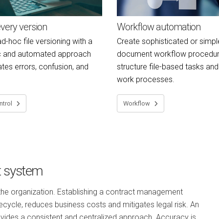
very version
Workflow automation
d-hoc file versioning with a
Create sophisticated or simpl
c and automated approach
document workflow procedur
ates errors, confusion, and
structure file-based tasks an
work processes.
ntrol
Workflow
t system
 the organization. Establishing a contract management
ecycle, reduces business costs and mitigates legal risk. An
ovides a consistent and centralized approach. Accuracy is