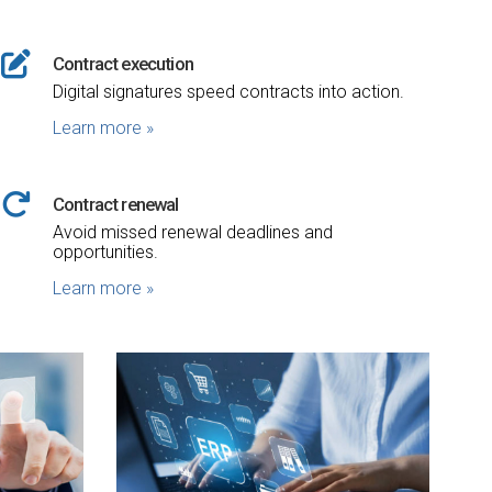
Contract execution
Digital signatures speed contracts into action.
Learn more
»
Contract renewal
Avoid missed renewal deadlines and
opportunities.
Learn more
»