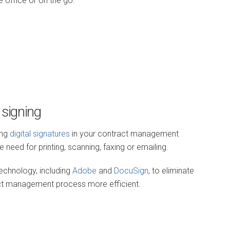
 office or on the go.
 signing
ing
digital signatures
in your contract management
need for printing, scanning, faxing or emailing.
echnology, including
Adobe
and
DocuSign
, to eliminate
act management process more efficient.