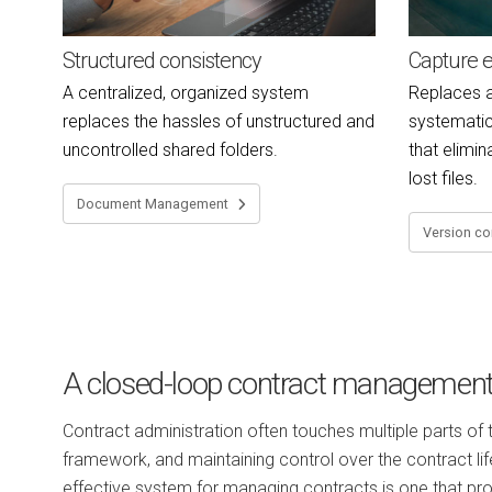
Structured consistency
Capture e
A centralized, organized system
Replaces a
replaces the hassles of unstructured and
systemati
uncontrolled shared folders.
that elimin
lost files.
Document Management
Version co
A closed-loop contract managemen
Contract administration often touches multiple parts of
framework, and maintaining control over the contract lif
effective system for managing contracts is one that pr