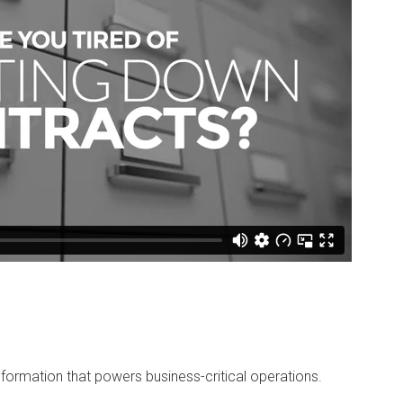
ormation that powers business-critical operations.