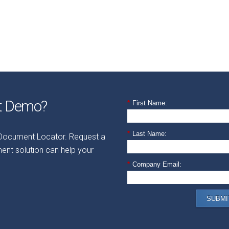
nt Demo?
*
First Name:
*
Last Name:
 Document Locator. Request a
t solution can help your
*
Company Email:
SUBMI