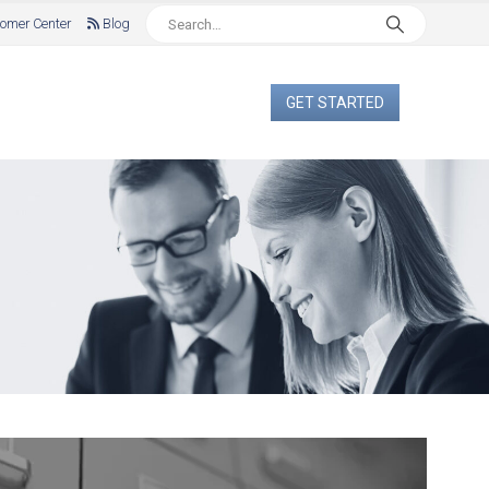
omer Center
Blog
GET STARTED