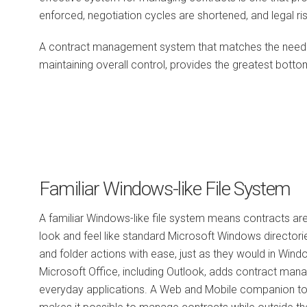
enforced, negotiation cycles are shortened, and legal ri
A contract management system that matches the needs o
maintaining overall control, provides the greatest bottom
Familiar Windows-like File System
A familiar Windows-like file system means contracts ar
look and feel like standard Microsoft Windows directorie
and folder actions with ease, just as they would in Wind
Microsoft Office, including Outlook, adds contract mana
everyday applications. A Web and Mobile companion to