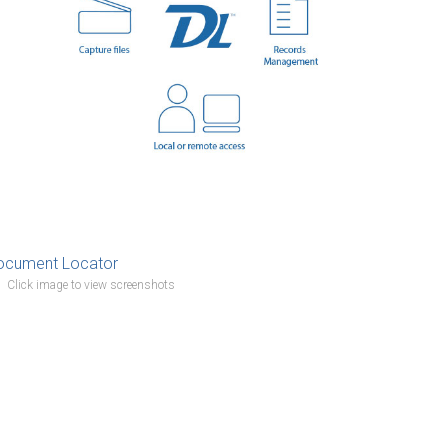
Click image to view screenshots