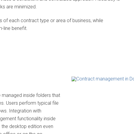
sks are minimized.
f each contract type or area of business, while
-line benefit.
e managed inside folders that
s. Users perform typical file
ows. Integration with
gement functionality inside
 the desktop edition even