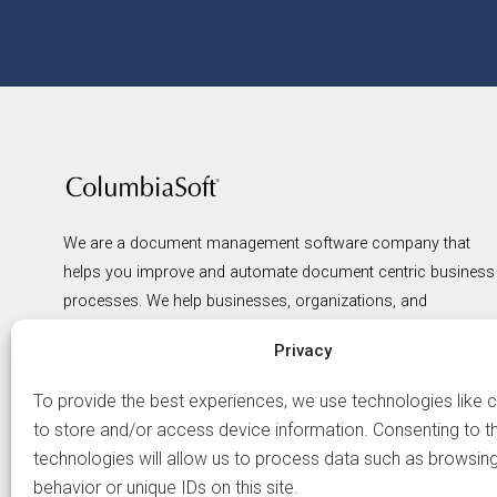
We are a document management software company that
helps you improve and automate document centric business
processes. We help businesses, organizations, and
government agencies of all types spend less and gain more
Privacy
from the management of their information. We believe that
productivity improves the bottom line, that compliance
To provide the best experiences, we use technologies like 
reduces risk, and that structured management of
to store and/or access device information. Consenting to t
information leads to greater visibility and smarter, faster
technologies will allow us to process data such as browsin
business decisions.
behavior or unique IDs on this site.