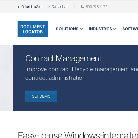
ColumbiaSoft
Contact Us
800.298.1172
SOLUTIONS
INDUSTRIES
SOFTW
Contract Management
Improve contract lifecycle management an
contract administration
GET DEMO
Easy-to-use Windows-integrated 