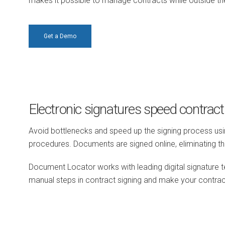
makes it possible to manage contracts while outside the
Get a Demo
Electronic signatures speed contract
Avoid bottlenecks and speed up the signing process us
procedures. Documents are signed online, eliminating the 
Document Locator works with leading digital signature t
manual steps in contract signing and make your contr