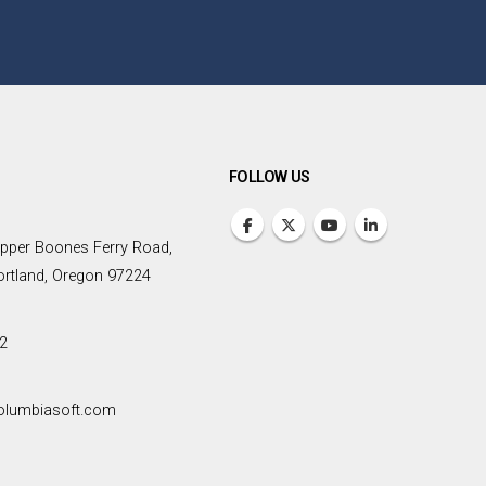
FOLLOW US
pper Boones Ferry Road,
Portland, Oregon 97224
2
olumbiasoft.com