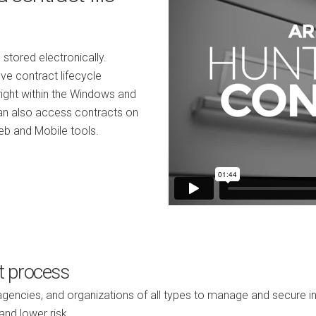
 stored electronically.
ve contract lifecycle
right within the Windows and
can also access contracts on
eb and Mobile tools.
t process
ncies, and organizations of all types to manage and secure inf
and lower risk.