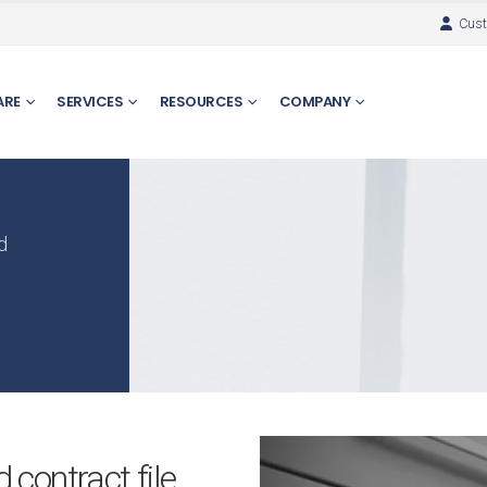
Cust
ARE
SERVICES
RESOURCES
COMPANY
d
contract file