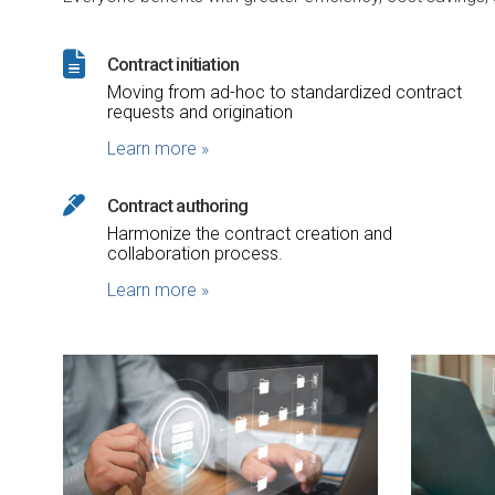
Contract initiation
Moving from ad-hoc to standardized contract
requests and origination
Learn more
»
Contract authoring
Harmonize the contract creation and
collaboration process.
Learn more
»