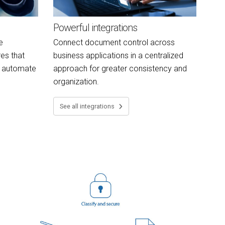
Powerful integrations
e
Connect document control across
es that
business applications in a centralized
d automate
approach for greater consistency and
organization.
See all integrations