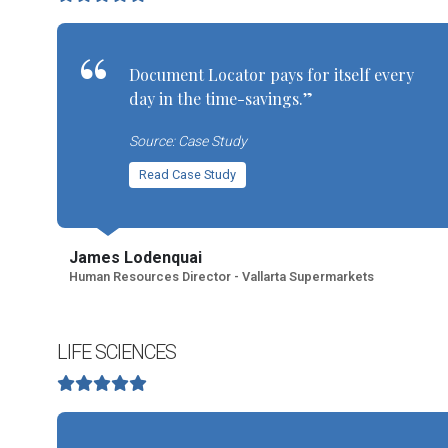
Document Locator pays for itself every
day in the time-savings.”
Source: Case Study
Read Case Study
James Lodenquai
Human Resources Director - Vallarta Supermarkets
LIFE SCIENCES