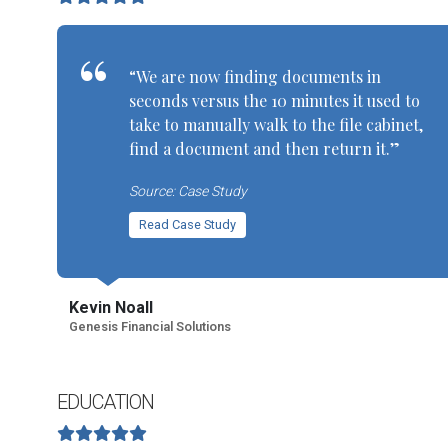
“We are now finding documents in
seconds versus the 10 minutes it used to
take to manually walk to the file cabinet,
find a document and then return it.”
Source: Case Study
Read Case Study
Kevin Noall
Genesis Financial Solutions
EDUCATION