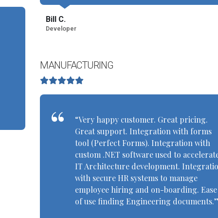
Bill C.
Developer
MANUFACTURING
“Very happy customer. Great pricing.
Great support. Integration with forms
tool (Perfect Forms). Integration with
custom .NET software used to accelerat
IT Architecture development. Integrati
with secure HR systems to manage
employee hiring and on-boarding. Ease
of use finding Engineering documents.