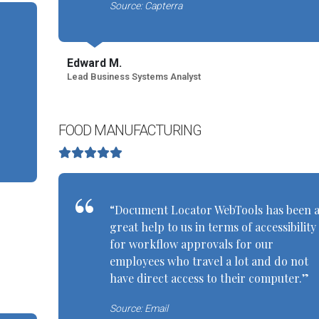
Source: Capterra
Edward M.
Lead Business Systems Analyst
FOOD MANUFACTURING
“Document Locator WebTools has been 
great help to us in terms of accessibility
for workflow approvals for our
employees who travel a lot and do not
have direct access to their computer.”
Source: Email