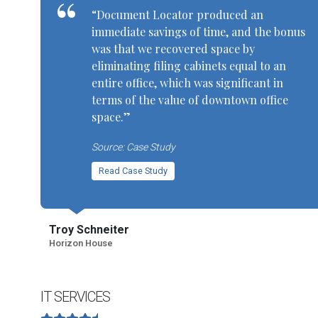
“Document Locator produced an
immediate savings of time, and the bonus
was that we recovered space by
eliminating filing cabinets equal to an
entire office, which was significant in
terms of the value of downtown office
space.”
Source: Case Study
Read Case Study
Troy Schneiter
Horizon House
IT SERVICES