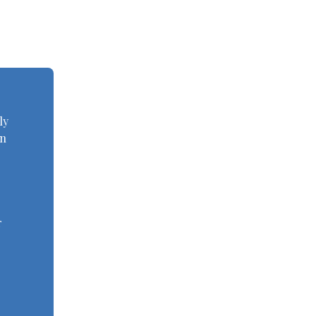
ly
an
r