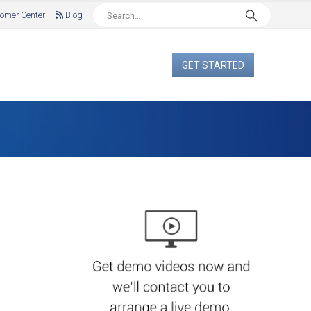
omer Center
Blog
GET STARTED