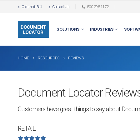
ColumbiaSoft
Contact Us
800.298.1172
SOLUTIONS
INDUSTRIES
SOFTW
HOME
RESOURCES
REVIEWS
Document Locator Reviews
Customers have great things to say about Docum
RETAIL