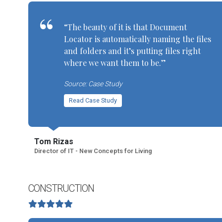
“The beauty of it is that Document
Locator is automatically naming the files
and folders and it’s putting files right
where we want them to be.”
Source: Case Study
Read Case Study
Tom Rizas
Director of IT - New Concepts for Living
CONSTRUCTION