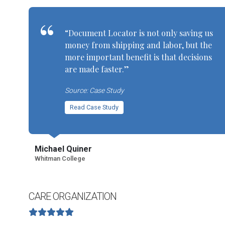
“Document Locator is not only saving us
money from shipping and labor, but the
more important benefit is that decisions
are made faster.”
Source: Case Study
Read Case Study
Michael Quiner
Whitman College
CARE ORGANIZATION