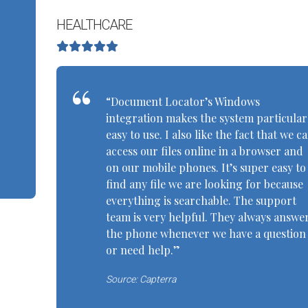
HEALTHCARE
“Document Locator’s Windows
integration makes the system particular
easy to use. I also like the fact that we c
access our files online in a browser and
on our mobile phones. It’s super easy to
find any file we are looking for because
everything is searchable. The support
team is very helpful. They always answe
the phone whenever we have a question
or need help.”
Source: Capterra