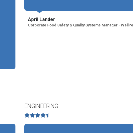
April Lander
Corporate Food Safety & Quality Systems Manager - WellPe
ENGINEERING