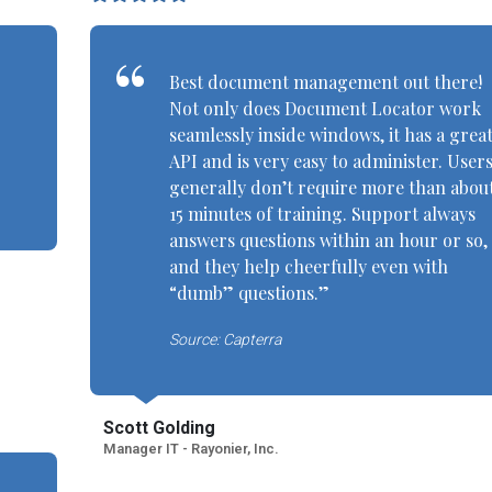
Best document management out there!
Not only does Document Locator work
seamlessly inside windows, it has a grea
API and is very easy to administer. User
generally don’t require more than abou
15 minutes of training. Support always
answers questions within an hour or so,
and they help cheerfully even with
“dumb” questions.”
Source: Capterra
Scott Golding
Manager IT - Rayonier, Inc.