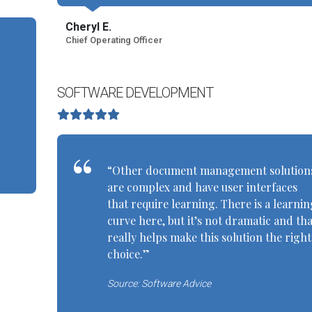
Cheryl E.
Chief Operating Officer
SOFTWARE DEVELOPMENT
“Other document management solution
are complex and have user interfaces
that require learning. There is a learnin
curve here, but it’s not dramatic and tha
really helps make this solution the right
choice.”
Source: Software Advice