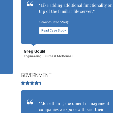
“Like adding additional functionality on
top of the familiar file server.”
Source: Case Study
Read Case Study
Greg Gould
Engineering - Burns & McDonnell
GOVERNMENT
“More than 15 document management
companies we spoke with said their