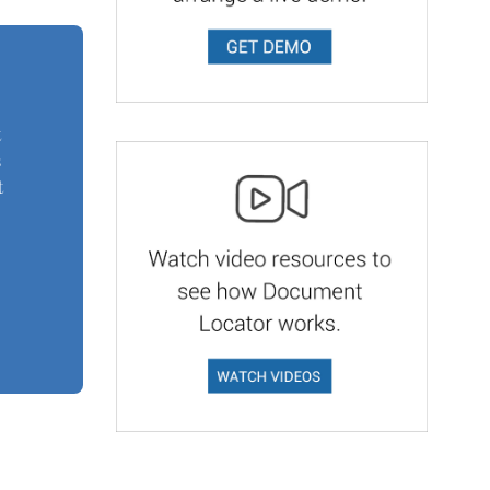
t
s
t