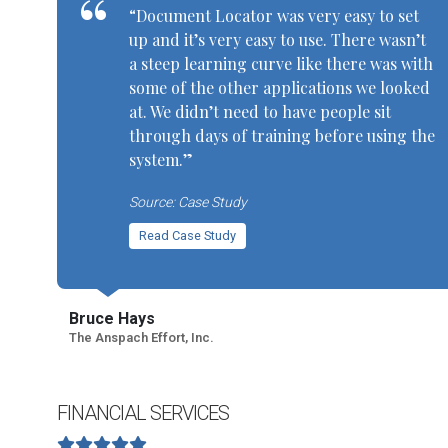
“Document Locator was very easy to set
up and it’s very easy to use. There wasn’t
a steep learning curve like there was with
some of the other applications we looked
at. We didn’t need to have people sit
through days of training before using the
system.”
Source: Case Study
Read Case Study
Bruce Hays
The Anspach Effort, Inc.
FINANCIAL SERVICES