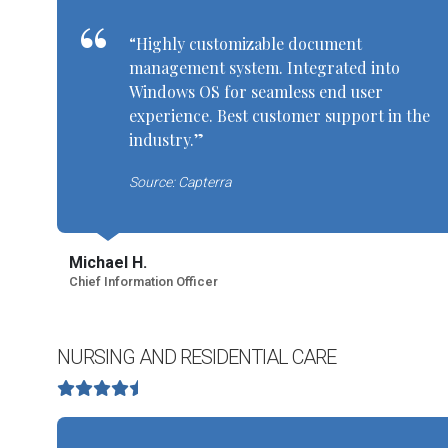
“Highly customizable document
management system. Integrated into
Windows OS for seamless end user
experience. Best customer support in the
industry.”
Source: Capterra
Michael H.
Chief Information Officer
NURSING AND RESIDENTIAL CARE