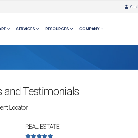
Cust
ARE
SERVICES
RESOURCES
COMPANY
 and Testimonials
ent Locator.
REAL ESTATE