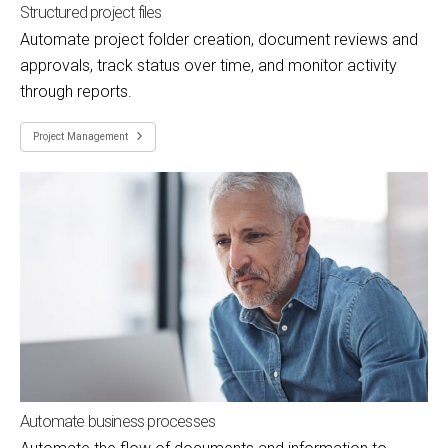
Structured project files
Automate project folder creation, document reviews and
approvals, track status over time, and monitor activity
through reports.
Project Management
Automate business processes