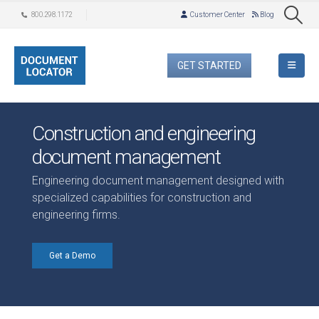
800.298.1172
Customer Center
Blog
GET STARTED
Construction and engineering
document management
Engineering document management designed with
specialized capabilities for construction and
engineering firms.
Get a Demo