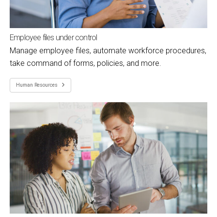
Employee files under control
Manage employee files, automate workforce procedures,
take command of forms, policies, and more.
Human Resources