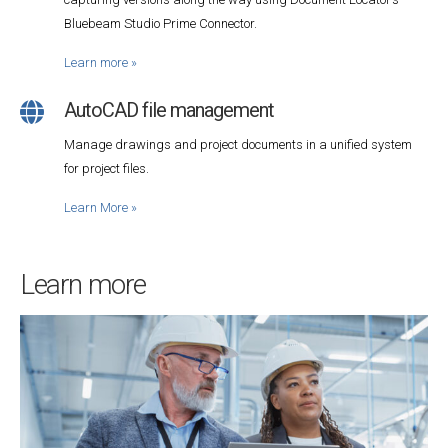
Bluebeam Studio Prime Connector.
Learn more
»
AutoCAD file management
Manage drawings and project documents in a unified system
for project files.
Learn More
»
Learn more