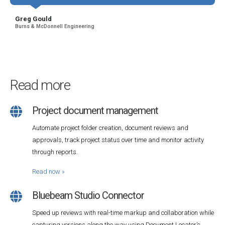
Greg Gould
Burns & McDonnell Engineering
Read more
Project document management
Automate project folder creation, document reviews and
approvals, track project status over time and monitor activity
through reports.
Read now
»
Bluebeam Studio Connector
Speed up reviews with real-time markup and collaboration while
capturing versions along the way using Document Locator’s