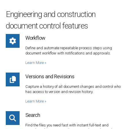
Engineering and construction
document control features
Workflow
Define and automate repeatable process steps using
document workflow with notifications and approvals.
Learn More
»
Versions and Revisions
Capture a history of all document changes and control who
has access to version and revision history.
Learn More
»
Search
Find the files you need fast with instant full-text and