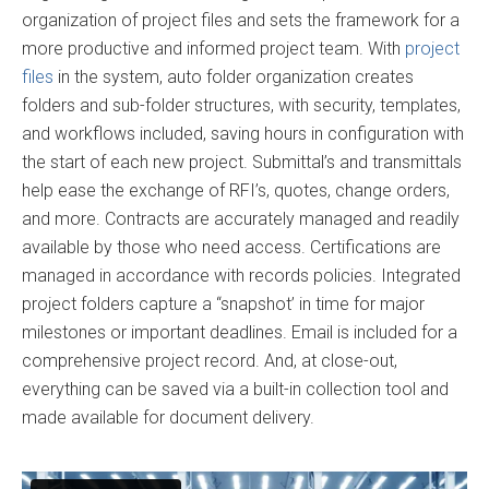
organization of project files and sets the framework for a
more productive and informed project team. With
project
files
in the system, auto folder organization creates
folders and sub-folder structures, with security, templates,
and workflows included, saving hours in configuration with
the start of each new project. Submittal’s and transmittals
help ease the exchange of RFI’s, quotes, change orders,
and more. Contracts are accurately managed and readily
available by those who need access. Certifications are
managed in accordance with records policies. Integrated
project folders capture a “snapshot’ in time for major
milestones or important deadlines. Email is included for a
comprehensive project record. And, at close-out,
everything can be saved via a built-in collection tool and
made available for document delivery.