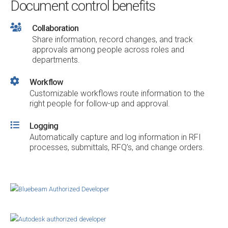
Document control benefits
Collaboration
Share information, record changes, and track
approvals among people across roles and
departments.
Workflow
Customizable workflows route information to the
right people for follow-up and approval.
Logging
Automatically capture and log information in RFI
processes, submittals, RFQ’s, and change orders.