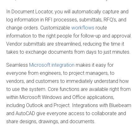
In Document Locator, you will automatically capture and
log information in RFI processes, submittals, RFQ’s, and
change orders. Customizable
workflows
route
information to the right people for follow-up and approval.
Vendor submittals are streamlined, reducing the time it
takes to exchange documents from days to just minutes.
Seamless
Microsoft integration
makes it easy for
everyone from engineers, to project managers, to
vendors, and customers to immediately understand how
to use the system. Core functions are available right from
within Microsoft Windows and Office applications,
including Outlook and Project. Integrations with Bluebeam
and AutoCAD give everyone access to collaborate and
share designs, drawings, and documents.