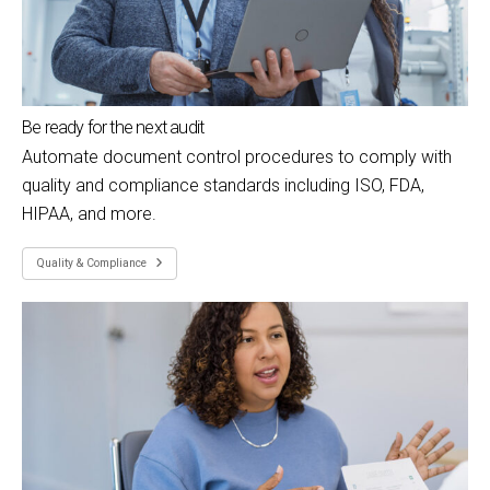
Be ready for the next audit
Automate document control procedures to comply with
quality and compliance standards including ISO, FDA,
HIPAA, and more.
Quality & Compliance