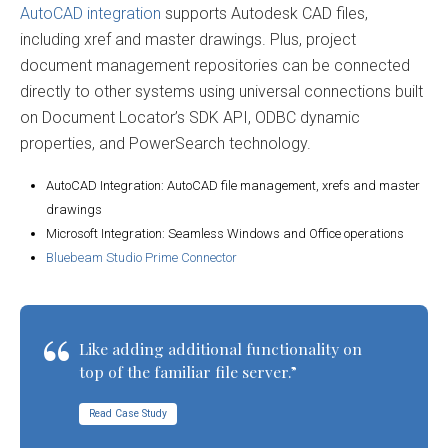
AutoCAD integration
supports Autodesk CAD files,
including xref and master drawings. Plus, project
document management repositories can be connected
directly to other systems using universal connections built
on Document Locator’s SDK API, ODBC dynamic
properties, and PowerSearch technology.
AutoCAD Integration: AutoCAD file management, xrefs and master
drawings
Microsoft Integration: Seamless Windows and Office operations
Bluebeam Studio Prime Connector
Like adding additional functionality on
top of the familiar file server.”
Read Case Study