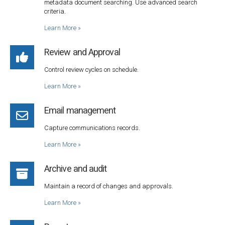
metadata document searching. Use advanced search
criteria.
Learn More
»
Review and Approval
Control review cycles on schedule.
Learn More
»
Email management
Capture communications records.
Learn More
»
Archive and audit
Maintain a record of changes and approvals.
Learn More
»