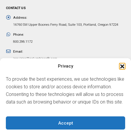
CONTACT US
Address:
16760 SW Upper Boones Ferry Road, Suite 103, Portland, Oregon 97224
Phone:
800.298.1172
Email:
inquiries@columbiasoft.com
Privacy
FOLLOW US
To provide the best experiences, we use technologies like
cookies to store and/or access device information.
Consenting to these technologies will allow us to process
data such as browsing behavior or unique IDs on this site.
© ColumbiaSoft Corporation
Accept
Sitemap
Privacy Policy