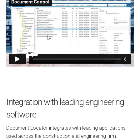
Integration with leading engineering
software
Document Locator integrates with leading applications
used across the construction and engineering firm.