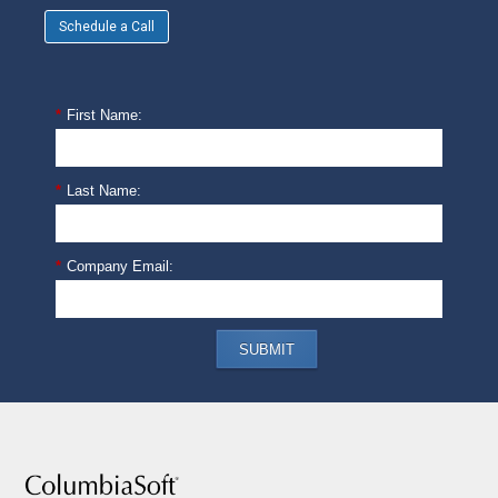
Schedule a Call
*
First Name:
*
Last Name:
*
Company Email:
SUBMIT