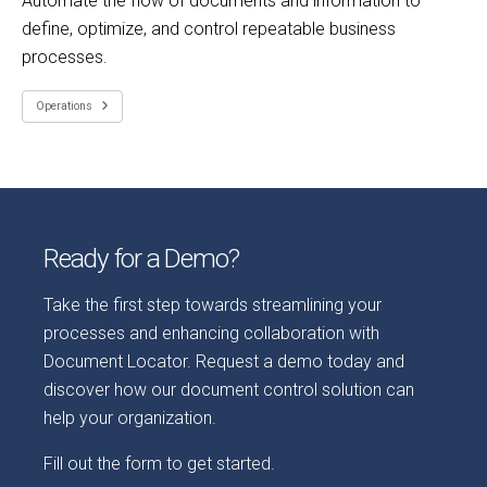
Automate the flow of documents and information to
define, optimize, and control repeatable business
processes.
Operations
Ready for a Demo?
Take the first step towards streamlining your
processes and enhancing collaboration with
Document Locator. Request a demo today and
discover how our document control solution can
help your organization.
Fill out the form to get started.