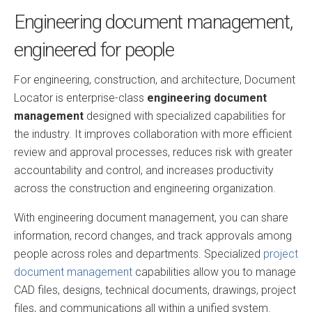
Engineering document management,
engineered for people
For engineering, construction, and architecture, Document
Locator is enterprise-class
engineering document
management
designed with specialized capabilities for
the industry. It improves collaboration with more efficient
review and approval processes, reduces risk with greater
accountability and control, and increases productivity
across the construction and engineering organization.
With engineering document management, you can share
information, record changes, and track approvals among
people across roles and departments. Specialized
project
document management
capabilities allow you to manage
CAD files, designs, technical documents, drawings, project
files, and communications all within a unified system.