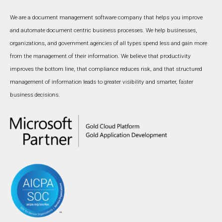
We are a document management software company that helps you improve
and automate document centric business processes. We help businesses,
organizations, and government agencies of all types spend less and gain more
from the management of their information. We believe that productivity
improves the bottom line, that compliance reduces risk, and that structured
management of information leads to greater visibility and smarter, faster
business decisions.