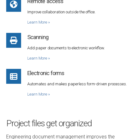
Remote access
Improve collaboration outside the office.
Learn More
»
Scanning
Add paper documents to electronic workflow.
Learn More
»
Electronic forms
Automates and makes paperless form-driven processes.
Learn More
»
Project files get organized
Engineering document management improves the