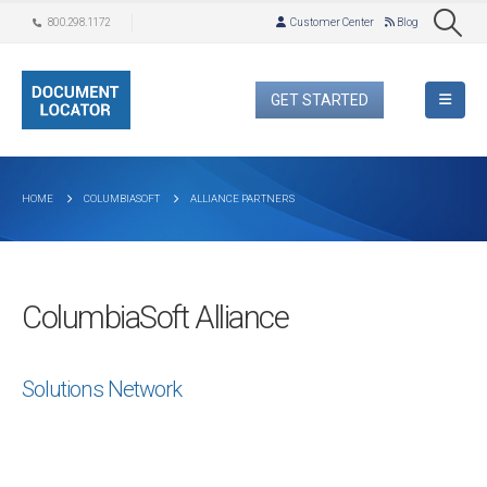
800.298.1172
Customer Center
Blog
GET STARTED
HOME
COLUMBIASOFT
ALLIANCE PARTNERS
ColumbiaSoft Alliance
Solutions Network