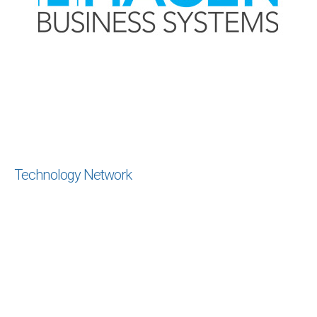
Technology Network