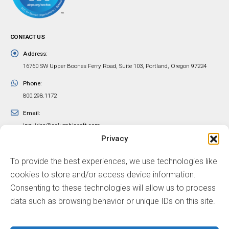
CONTACT US
Address:
16760 SW Upper Boones Ferry Road, Suite 103, Portland, Oregon 97224
Phone:
800.298.1172
Email:
inquiries@columbiasoft.com
Privacy
FOLLOW US
To provide the best experiences, we use technologies like
cookies to store and/or access device information.
Consenting to these technologies will allow us to process
data such as browsing behavior or unique IDs on this site.
© ColumbiaSoft Corporation