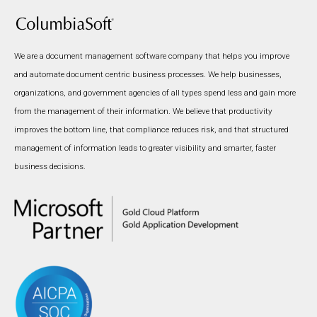
We are a document management software company that helps you improve
and automate document centric business processes. We help businesses,
organizations, and government agencies of all types spend less and gain more
from the management of their information. We believe that productivity
improves the bottom line, that compliance reduces risk, and that structured
management of information leads to greater visibility and smarter, faster
business decisions.