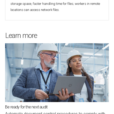
storage space, faster handling time for files; workers in remote
locations can access network files.
Learn more
Be ready for the next audit
Automate document control procedures to comply with