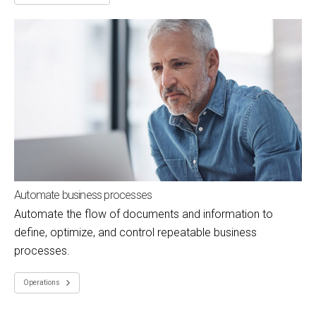
Automate business processes
Automate the flow of documents and information to
define, optimize, and control repeatable business
processes.
Operations