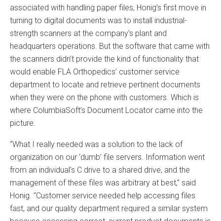
associated with handling paper files, Honig’s first move in
turning to digital documents was to install industrial-
strength scanners at the company’s plant and
headquarters operations. But the software that came with
the scanners didn’t provide the kind of functionality that
would enable FLA Orthopedics’ customer service
department to locate and retrieve pertinent documents
when they were on the phone with customers. Which is
where ColumbiaSoft’s Document Locator came into the
picture.
“What I really needed was a solution to the lack of
organization on our ‘dumb’ file servers. Information went
from an individual’s C drive to a shared drive, and the
management of these files was arbitrary at best,” said
Honig. “Customer service needed help accessing files
fast, and our quality department required a similar system