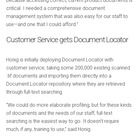
because accessing correct, current product documents is
critical. I needed a comprehensive document
management system that was also easy for our staff to
use—and one that I could afford.”
Customer Service gets Document Locator
Honig is initially deploying Document Locator with
customer service, taking some 200,000 existing scanned
.tif documents and importing them directly into a
Document Locator repository where they are retrieved
through full-text searching.
“We could do more elaborate profiling, but for these kinds
of documents and the needs of our staff, full-text
searching is the easiest way to go. It doesn’t require
much, if any, training to use,” said Honig.