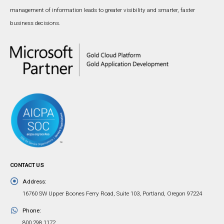
management of information leads to greater visibility and smarter, faster
business decisions.
CONTACT US
Address:
16760 SW Upper Boones Ferry Road, Suite 103, Portland, Oregon 97224
Phone:
800.298.1172