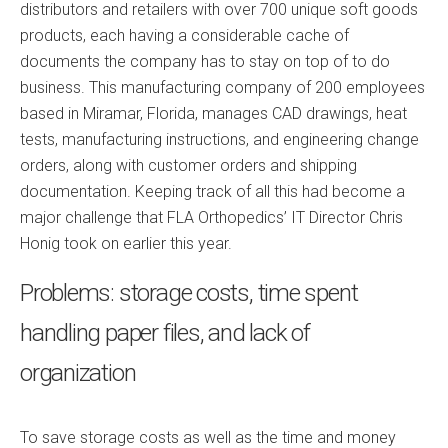
distributors and retailers with over 700 unique soft goods
products, each having a considerable cache of
documents the company has to stay on top of to do
business. This manufacturing company of 200 employees
based in Miramar, Florida, manages CAD drawings, heat
tests, manufacturing instructions, and engineering change
orders, along with customer orders and shipping
documentation. Keeping track of all this had become a
major challenge that FLA Orthopedics’ IT Director Chris
Honig took on earlier this year.
Problems: storage costs, time spent
handling paper files, and lack of
organization
To save storage costs as well as the time and money