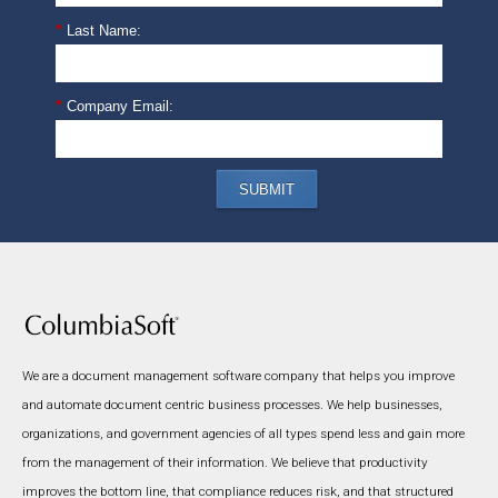
*
Last Name:
*
Company Email:
SUBMIT
We are a document management software company that helps you improve
and automate document centric business processes. We help businesses,
organizations, and government agencies of all types spend less and gain more
from the management of their information. We believe that productivity
improves the bottom line, that compliance reduces risk, and that structured