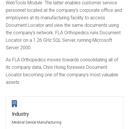
WebTools Module. The latter enables customer service
personnel located at the company’s corporate office and
employees at its manufacturing facility to access
Document Locator and view the same documents using
the company’s network. FLA Orthopedics runs Document
Locator on a 1.26 GHz SQL Server, running Microsoft
Server 2000.
As FLA Orthopedics moves towards consolidating all of
its company data, Chris Honig foresees Document
Locator becoming one of the company’s most valuable
assets.
Industry
Medical Device Manufacturing