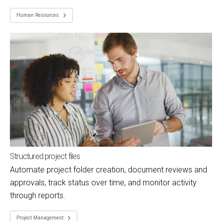
Human Resources
Structured project files
Automate project folder creation, document reviews and
approvals, track status over time, and monitor activity
through reports.
Project Management