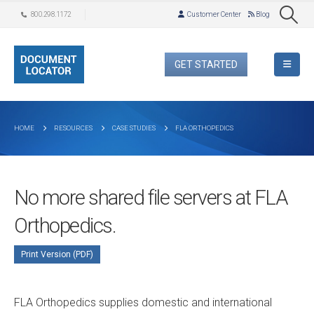
800.298.1172
Customer Center
Blog
GET STARTED
HOME
RESOURCES
CASE STUDIES
FLA ORTHOPEDICS
No more shared file servers at FLA
Orthopedics.
Print Version (PDF)
FLA Orthopedics supplies domestic and international