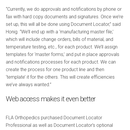
“Currently, we do approvals and notifications by phone or
fax with hard copy documents and signatures. Once we’re
set up, this will all be done using Document Locator,” said
Honig. “We’ll end up with a ‘manufacturing master file,’
which will include change orders, bills of material, and
temperature testing, etc., for each product. We’ll assign
templates for ‘master forms,’ and put in place approvals
and notifications processes for each product. We can
create the process for one product line and then
‘template’ it for the others. This will create efficiencies
we’ve always wanted.”
Web access makes it even better
FLA Orthopedics purchased Document Locator
Professional as well as Document Locator’s optional