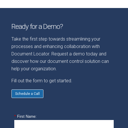
Ready for a Demo?
Take the first step towards streamlining your
processes and enhancing collaboration with
Document Locator. Request a demo today and
discover how our document control solution can
help your organization.
Fill out the form to get started.
Schedule a Call
*
First Name: