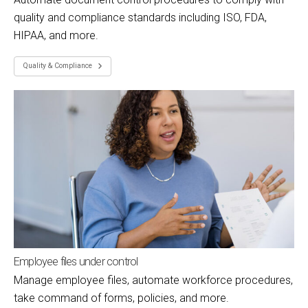
quality and compliance standards including ISO, FDA,
HIPAA, and more.
Quality & Compliance
Employee files under control
Manage employee files, automate workforce procedures,
take command of forms, policies, and more.