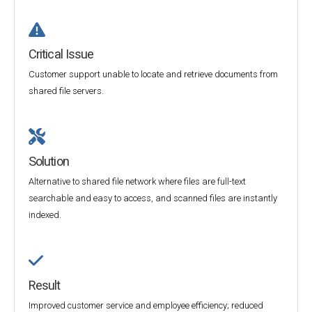
Critical Issue
Customer support unable to locate and retrieve documents from
shared file servers.
Solution
Alternative to shared file network where files are full-text
searchable and easy to access, and scanned files are instantly
indexed.
Result
Improved customer service and employee efficiency; reduced