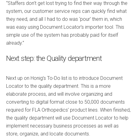
“Staffers don’t get lost trying to find their way through the
system, our customer service reps can quickly find what
they need, and all I had to do was ‘pour’ them in, which
was easy using Document Locator’s importer tool. This
simple use of the system has probably paid for itself
already.”
Next step: the Quality department
Next up on Honig’s To-Do list is to introduce Document
Locator to the quality department. This is a more
elaborate process, and will involve organizing and
converting to digital format close to 50,000 documents
required for FLA Orthopedics’ product lines. When finished,
the quality department will use Document Locator to help
implement necessary business processes as well as
store, organize, and locate documents.